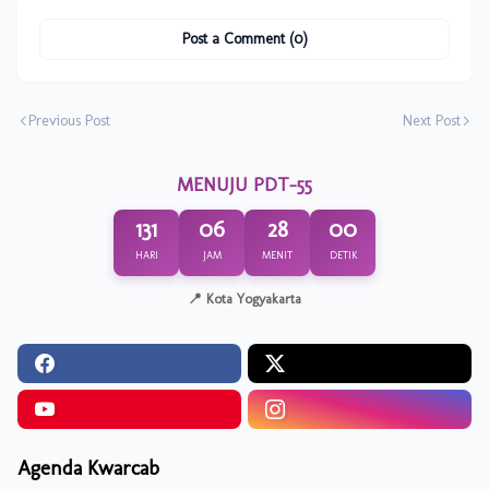
Post a Comment (0)
Previous Post
Next Post
MENUJU PDT-55
131
06
28
00
HARI
JAM
MENIT
DETIK
📍 Kota Yogyakarta
Agenda Kwarcab