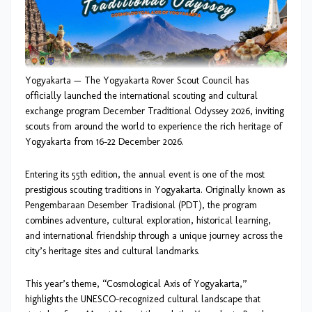
Yogyakarta — The Yogyakarta Rover Scout Council has
officially launched the international scouting and cultural
exchange program December Traditional Odyssey 2026, inviting
scouts from around the world to experience the rich heritage of
Yogyakarta from 16–22 December 2026.
Entering its 55th edition, the annual event is one of the most
prestigious scouting traditions in Yogyakarta. Originally known as
Pengembaraan Desember Tradisional (PDT), the program
combines adventure, cultural exploration, historical learning,
and international friendship through a unique journey across the
city’s heritage sites and cultural landmarks.
This year’s theme, “Cosmological Axis of Yogyakarta,”
highlights the UNESCO-recognized cultural landscape that