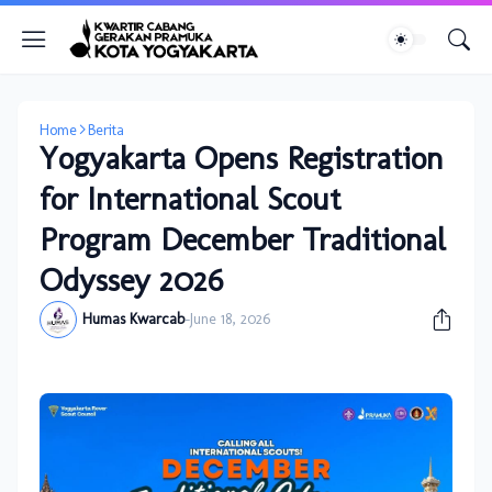
Home
Berita
Yogyakarta Opens Registration
for International Scout
Program December Traditional
Odyssey 2026
Humas Kwarcab
-
June 18, 2026