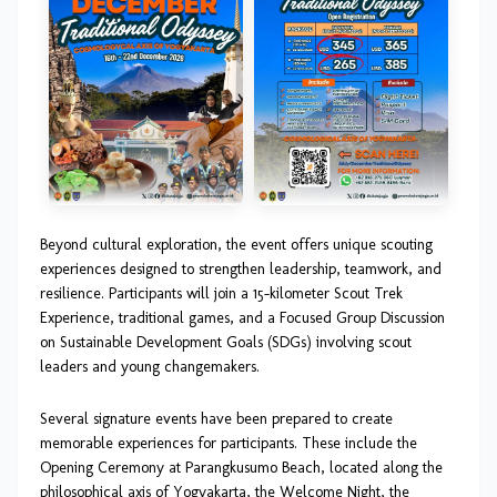
Beyond cultural exploration, the event offers unique scouting
experiences designed to strengthen leadership, teamwork, and
resilience. Participants will join a 15-kilometer Scout Trek
Experience, traditional games, and a Focused Group Discussion
on Sustainable Development Goals (SDGs) involving scout
leaders and young changemakers.
Several signature events have been prepared to create
memorable experiences for participants. These include the
Opening Ceremony at Parangkusumo Beach, located along the
philosophical axis of Yogyakarta, the Welcome Night, the