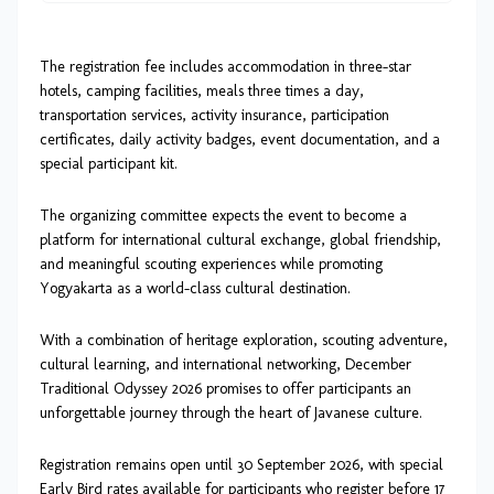
The registration fee includes accommodation in three-star
hotels, camping facilities, meals three times a day,
transportation services, activity insurance, participation
certificates, daily activity badges, event documentation, and a
special participant kit.
The organizing committee expects the event to become a
platform for international cultural exchange, global friendship,
and meaningful scouting experiences while promoting
Yogyakarta as a world-class cultural destination.
With a combination of heritage exploration, scouting adventure,
cultural learning, and international networking, December
Traditional Odyssey 2026 promises to offer participants an
unforgettable journey through the heart of Javanese culture.
Registration remains open until 30 September 2026, with special
Early Bird rates available for participants who register before 17