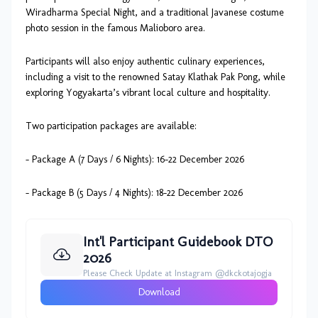
Wiradharma Special Night, and a traditional Javanese costume
photo session in the famous Malioboro area.
Participants will also enjoy authentic culinary experiences,
including a visit to the renowned Satay Klathak Pak Pong, while
exploring Yogyakarta’s vibrant local culture and hospitality.
Two participation packages are available:
- Package A (7 Days / 6 Nights): 16–22 December 2026
- Package B (5 Days / 4 Nights): 18–22 December 2026
Int'l Participant Guidebook DTO
2026
Please Check Update at Instagram @dkckotajogja
Download