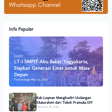
Info Populer
GUDEP
LT-I SMPIT Abu Bakar Yogyakarta,
Siapkan Generasi Emas untuk Masa
Depan
PramukaJogja
-
May 04, 2026
Kak Luqman Menghadiri Undangan
Silaturahmi dari Tokoh Pramuka DIY
February 28, 2026