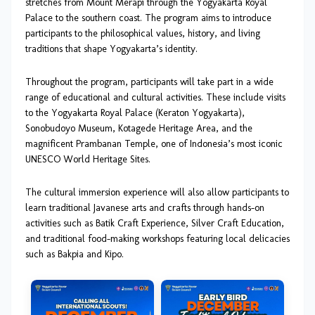
stretches from Mount Merapi through the Yogyakarta Royal
Palace to the southern coast. The program aims to introduce
participants to the philosophical values, history, and living
traditions that shape Yogyakarta’s identity.
Throughout the program, participants will take part in a wide
range of educational and cultural activities. These include visits
to the Yogyakarta Royal Palace (Keraton Yogyakarta),
Sonobudoyo Museum, Kotagede Heritage Area, and the
magnificent Prambanan Temple, one of Indonesia’s most iconic
UNESCO World Heritage Sites.
The cultural immersion experience will also allow participants to
learn traditional Javanese arts and crafts through hands-on
activities such as Batik Craft Experience, Silver Craft Education,
and traditional food-making workshops featuring local delicacies
such as Bakpia and Kipo.